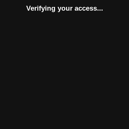
Verifying your access...