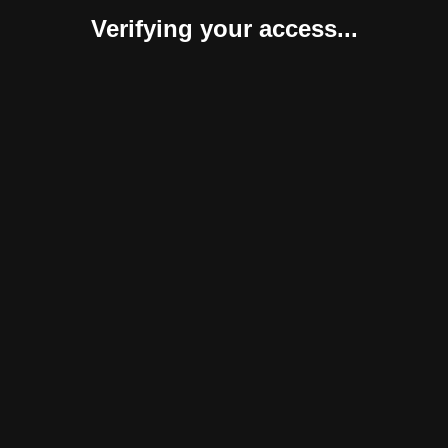
Verifying your access...