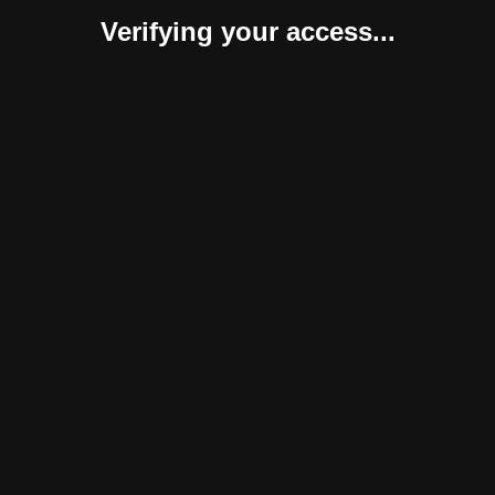
Verifying your access...