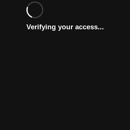
Verifying your access...