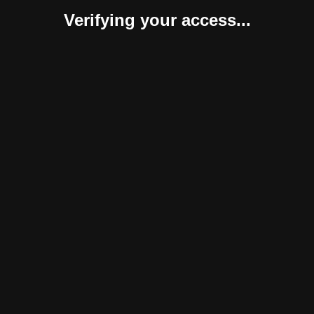
Verifying your access...