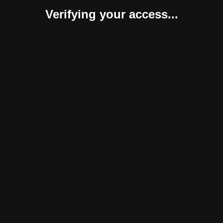
Verifying your access...