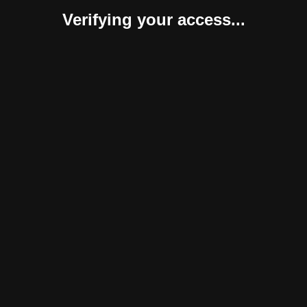
Verifying your access...