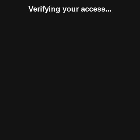
Verifying your access...