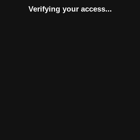
Verifying your access...