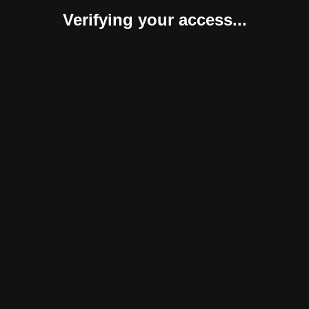
Verifying your access...