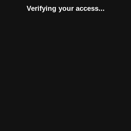
Verifying your access...