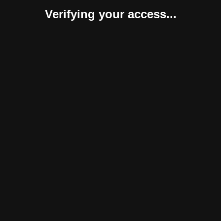
Verifying your access...