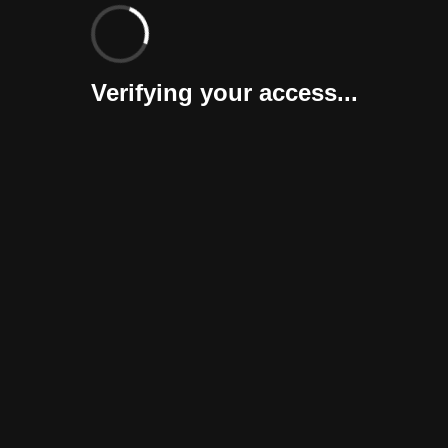
Verifying your access...