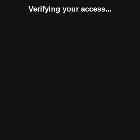
Verifying your access...