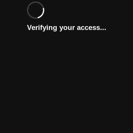
Verifying your access...