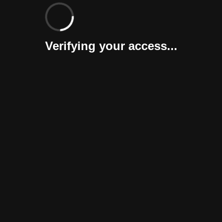
Verifying your access...