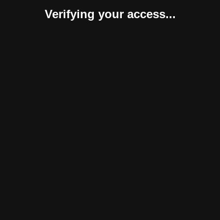
Verifying your access...