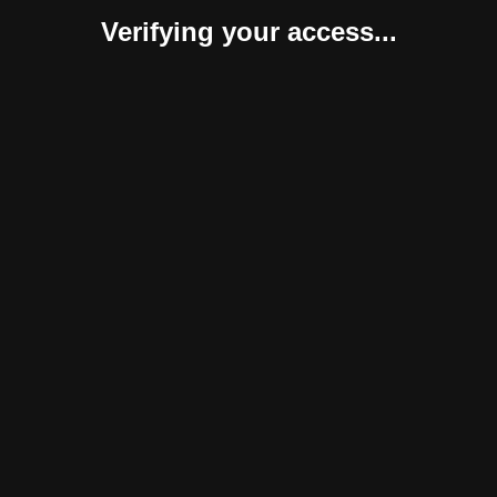
Verifying your access...