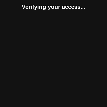
Verifying your access...