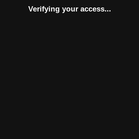
Verifying your access...