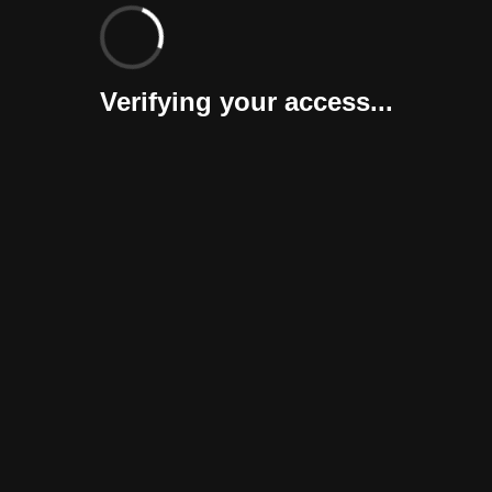
Verifying your access...