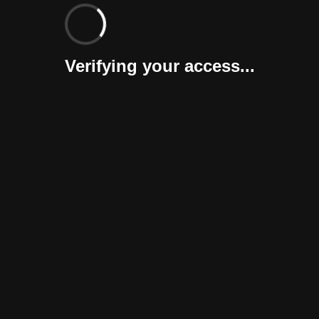
Verifying your access...