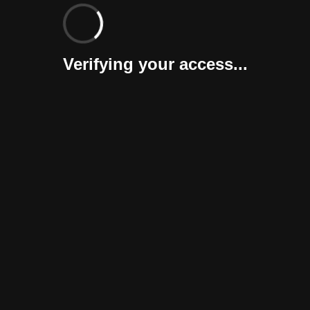
Verifying your access...