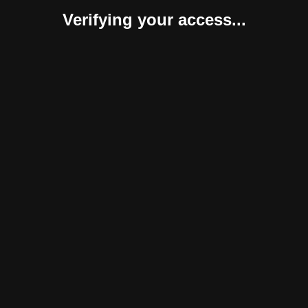
Verifying your access...