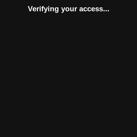
Verifying your access...