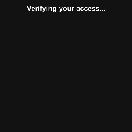
Verifying your access...