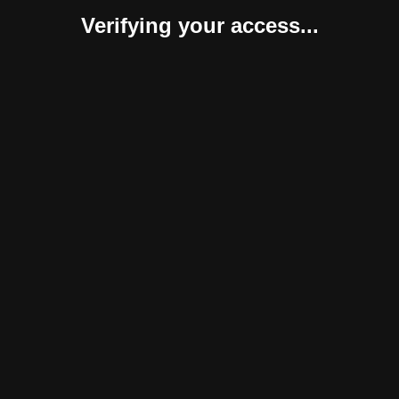
Verifying your access...