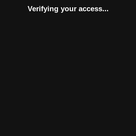
Verifying your access...