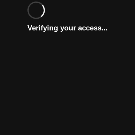
Verifying your access...