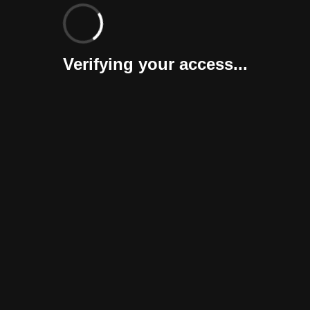
Verifying your access...