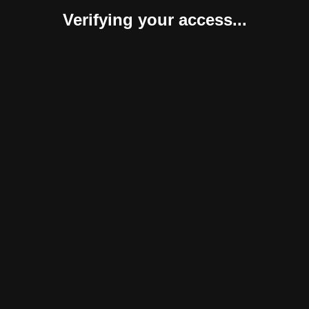
Verifying your access...