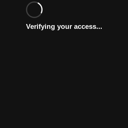
Verifying your access...