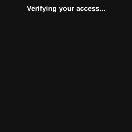
Verifying your access...