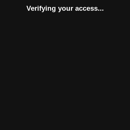
Verifying your access...