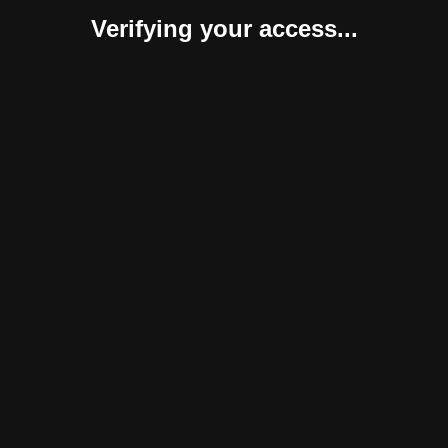
Verifying your access...