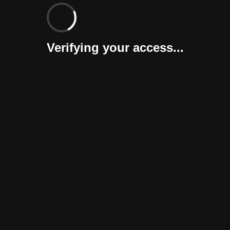
Verifying your access...