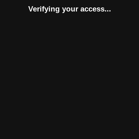
Verifying your access...