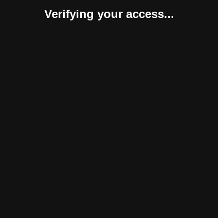
Verifying your access...