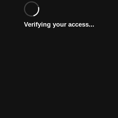
Verifying your access...