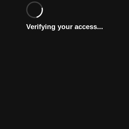
Verifying your access...