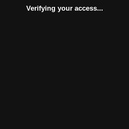
Verifying your access...