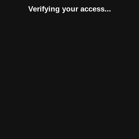
Verifying your access...