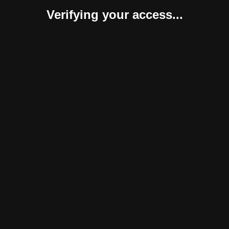
Verifying your access...