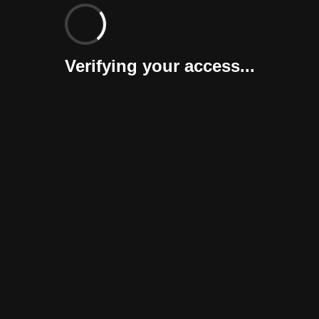
Verifying your access...