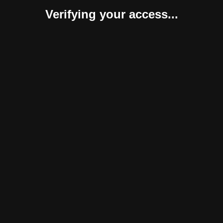
Verifying your access...