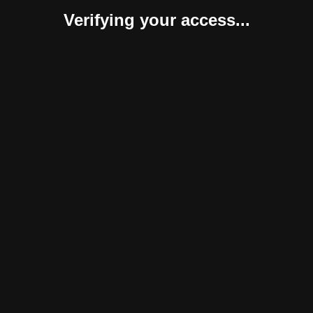
Verifying your access...