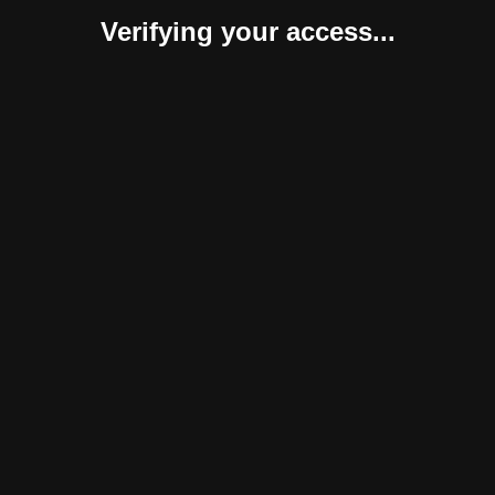
Verifying your access...