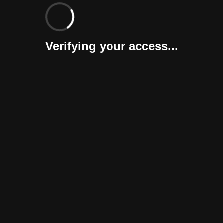
Verifying your access...