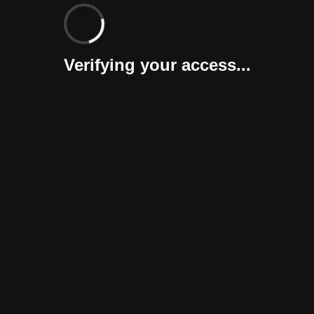
Verifying your access...