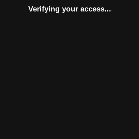
Verifying your access...